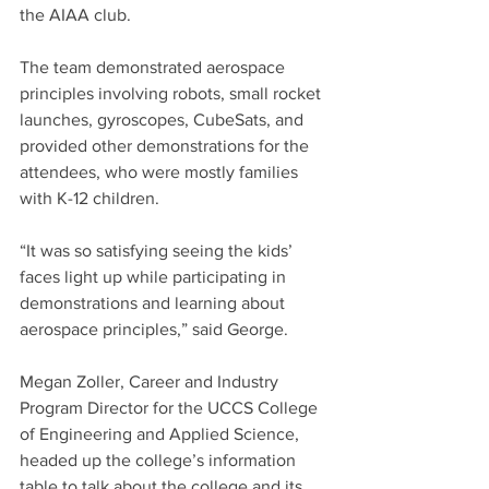
the AIAA club.
The team demonstrated aerospace 
principles involving robots, small rocket 
launches, gyroscopes, CubeSats, and 
provided other demonstrations for the 
attendees, who were mostly families 
with K-12 children.
“It was so satisfying seeing the kids’ 
faces light up while participating in 
demonstrations and learning about 
aerospace principles,” said George.
Megan Zoller, Career and Industry 
Program Director for the UCCS College 
of Engineering and Applied Science, 
headed up the college’s information 
table to talk about the college and its 