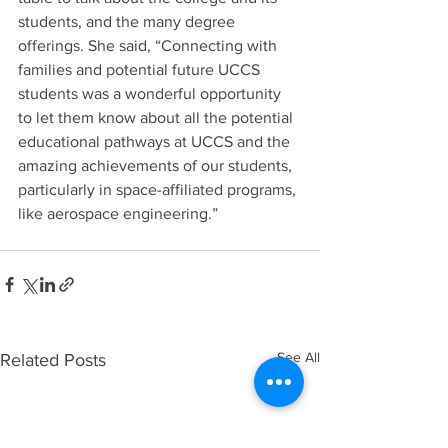
students, and the many degree 
offerings. She said, “Connecting with 
families and potential future UCCS 
students was a wonderful opportunity 
to let them know about all the potential 
educational pathways at UCCS and the 
amazing achievements of our students, 
particularly in space-affiliated programs, 
like aerospace engineering.”
See All
Related Posts