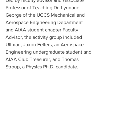
Led by faculty advisor and Associate 
Professor of Teaching Dr. Lynnane 
George of the UCCS Mechanical and 
Aerospace Engineering Department 
and AIAA student chapter Faculty 
Advisor, the activity group included 
Ullman, Jaxon Fellers, an Aerospace 
Engineering undergraduate student and 
AIAA Club Treasurer, and Thomas 
Stroup, a Physics Ph.D. candidate.