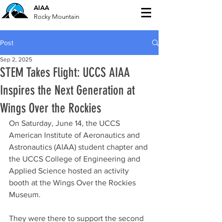
AIAA
Rocky Mountain
Post
Sep 2, 2025
STEM Takes Flight: UCCS AIAA
Inspires the Next Generation at
Wings Over the Rockies
On Saturday, June 14, the UCCS 
American Institute of Aeronautics and 
Astronautics (AIAA) student chapter and 
the UCCS College of Engineering and 
Applied Science hosted an activity 
booth at the Wings Over the Rockies 
Museum. 
They were there to support the second 