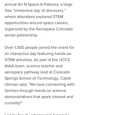
annual Air N Space-A-Palooza, a large 
free “immersive day of discovery,” 
where attendees explored STEM 
opportunities around space careers, 
organized by the Aerospace Colorado 
sector partnership.
Over 1,300 people joined the event for 
an interactive day featuring hands-on 
STEM activities. As part of the UCCS 
AIAA team, science teacher and 
aerospace pathway lead at Colorado 
Springs School of Technology, Caleb 
Ulliman said, “We love connecting with 
families through hands-on science 
demonstrations that spark interest and 
curiosity!” 