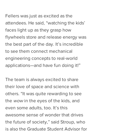
Fellers was just as excited as the 
attendees. He said, “watching the kids’ 
faces light up as they grasp how 
flywheels store and release energy was 
the best part of the day. It’s incredible 
to see them connect mechanical 
engineering concepts to real-world 
applications—and have fun doing it!”
The team is always excited to share 
their love of space and science with 
others. “It was quite rewarding to see 
the 
wow
 in the eyes of the kids, and 
even some adults, too. It’s this 
awesome sense of wonder that drives 
the future of society,” said Stroup, who 
is also the Graduate Student Advisor for 