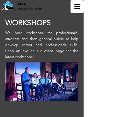
AIAA
Rocky Mountain
WORKSHOPS
We host workshops for professionals,
students and then general public to help
develop career and professionals skills.
Keep an eye on our event page for the
latest workshops!