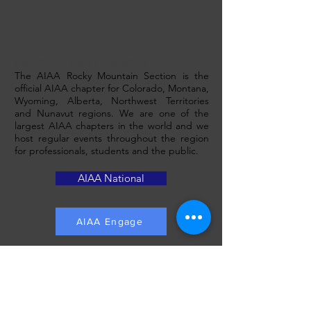
ABOUT AIAA ROCKY MOUNTAIN
The AIAA Rocky Mountain Section is the
official AIAA chapter for Colorado, Montana,
Wyoming, Alberta, Northwest Territories
and Nunavut regions. We are one of the
largest AIAA chapters in the world and we
host regular events throughout the region
for professionals, students and the public.
AIAA National
AIAA Engage