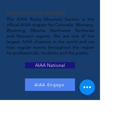
ABOUT AIAA ROCKY MOUNTAIN
The AIAA Rocky Mountain Section is the
official AIAA chapter for Colorado, Montana,
Wyoming, Alberta, Northwest Territories
and Nunavut regions. We are one of the
largest AIAA chapters in the world and we
host regular events throughout the region
for professionals, students and the public.
AIAA National
AIAA Engage