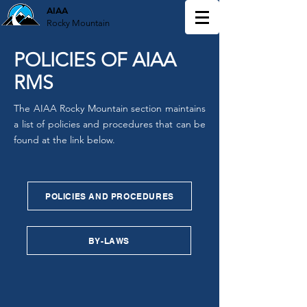
AIAA
Rocky Mountain
POLICIES OF AIAA
RMS
The AIAA Rocky Mountain section maintains
a list of policies and procedures that can be
found at the link below.
POLICIES AND PROCEDURES
BY-LAWS