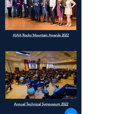
AIAA Rocky Mountain Awards 2022
Annual Technical Symposium 2022