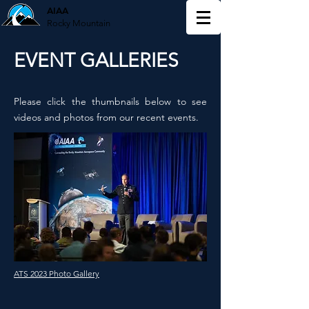
AIAA
Rocky Mountain
EVENT GALLERIES
Please click the thumbnails below to see
videos and photos from our recent events.
ATS 2023 Photo Gallery