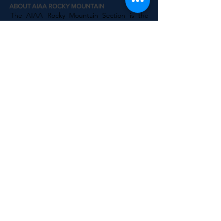
ABOUT AIAA ROCKY MOUNTAIN
The AIAA Rocky Mountain Section is the
official AIAA chapter for Colorado, Montana,
Wyoming, Alberta, Northwest Territories
and Nunavut regions. We are one of the
largest AIAA chapters in the world and we
host regular events throughout the region
for professionals, students and the public.
AIAA National
AIAA Engage