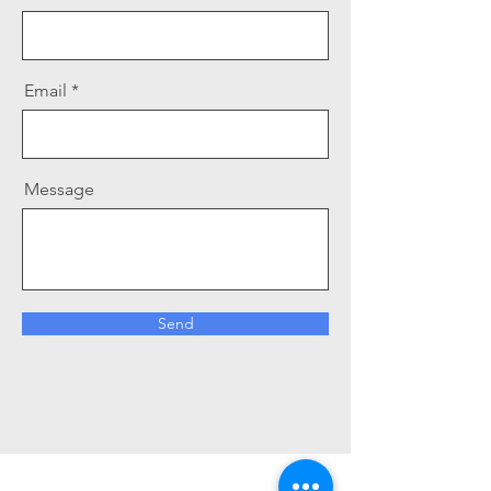
Email
Message
Send