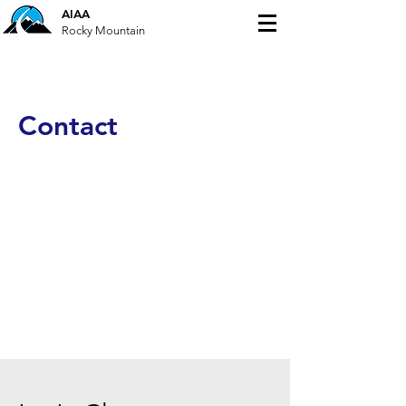
AIAA
Rocky Mountain
Contact
This is your Contact section paragraph.
Encourage your reader to reach out
with any questions, comments or to
take a different action specific to your
site. You can also click on the contact
form to customize the fields.