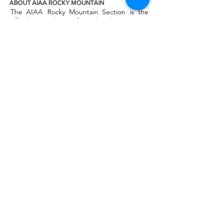
ABOUT AIAA ROCKY MOUNTAIN
The AIAA Rocky Mountain Section is the
official AIAA chapter for Colorado, Montana,
Wyoming, Alberta, Northwest Territories
and Nunavut regions. We are one of the
largest AIAA chapters in the world and we
host regular events throughout the region
for professionals, students and the public.
AIAA National
AIAA Engage