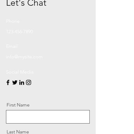
Let's Chat
Phone
123-456-7890
Email
info@mysite.com
Social Media
First Name
Last Name