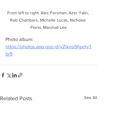
From left to right: Alec Forsman, Azer Yalin, 
Rob Chambers, Michelle Lucas, Nicholas 
Florio, Marshall Lee
Photo album: 
https://photos.app.goo.gl/yZjkno5fgxityT
br9
See All
Related Posts