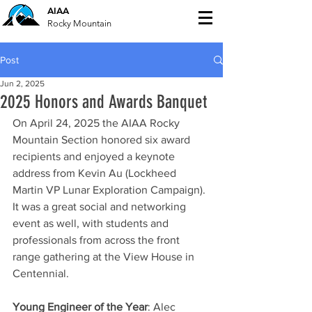
AIAA
Rocky Mountain
Post
Jun 2, 2025
2025 Honors and Awards Banquet
On April 24, 2025 the AIAA Rocky 
Mountain Section honored six award 
recipients and enjoyed a keynote 
address from Kevin Au (Lockheed 
Martin VP Lunar Exploration Campaign). 
It was a great social and networking 
event as well, with students and 
professionals from across the front 
range gathering at the View House in 
Centennial.
Young Engineer of the Year
: Alec 