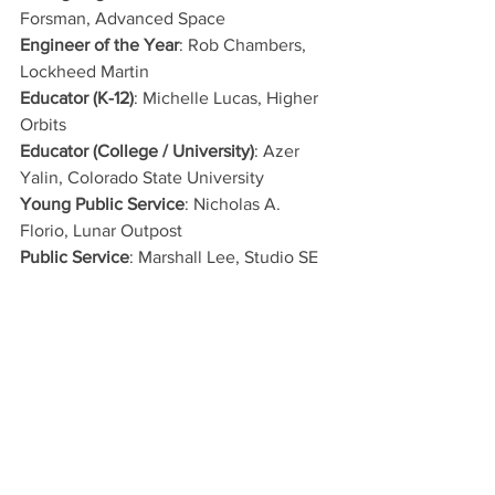
Forsman, Advanced Space
Engineer of the Year
: Rob Chambers, 
Lockheed Martin
Educator (K-12)
: Michelle Lucas, Higher 
Orbits
Educator (College / University)
: Azer 
Yalin, Colorado State University
Young Public Service
: Nicholas A. 
Florio, Lunar Outpost
Public Service
: Marshall Lee, Studio SE