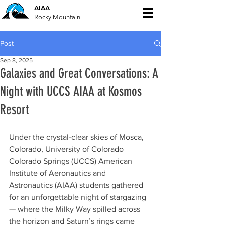
AIAA
Rocky Mountain
Post
Sep 8, 2025
Galaxies and Great Conversations: A
Night with UCCS AIAA at Kosmos
Resort
Under the crystal-clear skies of Mosca, 
Colorado, University of Colorado 
Colorado Springs (UCCS) American 
Institute of Aeronautics and 
Astronautics (AIAA) students gathered 
for an unforgettable night of stargazing 
— where the Milky Way spilled across 
the horizon and Saturn’s rings came 