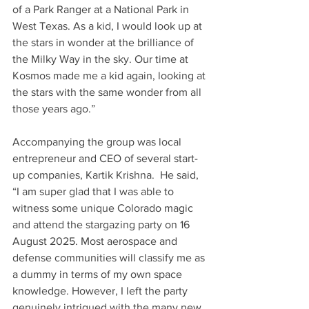
of a Park Ranger at a National Park in 
West Texas. As a kid, I would look up at 
the stars in wonder at the brilliance of 
the Milky Way in the sky. Our time at 
Kosmos made me a kid again, looking at 
the stars with the same wonder from all 
those years ago.”
Accompanying the group was local 
entrepreneur and CEO of several start-
up companies, Kartik Krishna.  He said, 
“I am super glad that I was able to 
witness some unique Colorado magic 
and attend the stargazing party on 16 
August 2025. Most aerospace and 
defense communities will classify me as 
a dummy in terms of my own space 
knowledge. However, I left the party 
genuinely intrigued with the many new 