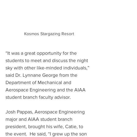
Kosmos Stargazing Resort
“It was a great opportunity for the 
students to meet and discuss the night 
sky with other like-minded individuals,” 
said Dr. Lynnane George from the 
Department of Mechanical and 
Aerospace Engineering and the AIAA 
student branch faculty advisor.  
Josh Pappas, Aerospace Engineering 
major and AIAA student branch 
president, brought his wife, Catie, to 
the event.  He said, “I grew up the son 