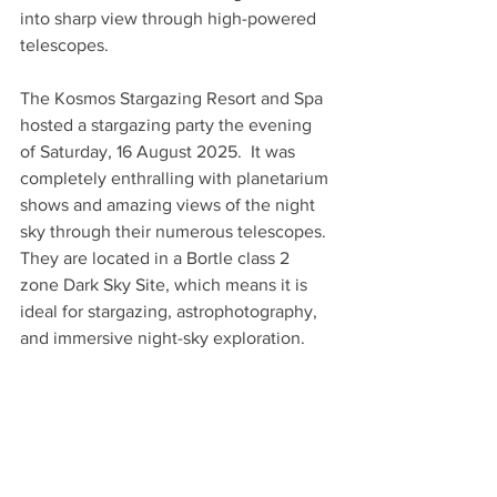
into sharp view through high-powered 
telescopes.
The Kosmos Stargazing Resort and Spa 
hosted a stargazing party the evening 
of Saturday, 16 August 2025.  It was 
completely enthralling with planetarium 
shows and amazing views of the night 
sky through their numerous telescopes.  
They are located in a Bortle class 2 
zone Dark Sky Site, which means it is 
ideal for stargazing, astrophotography, 
and immersive night-sky exploration.