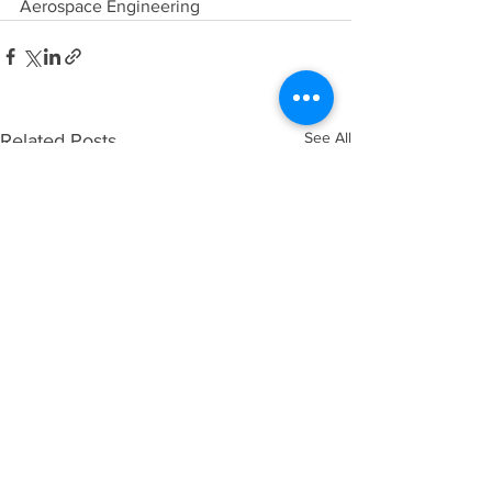
Aerospace Engineering
See All
Related Posts