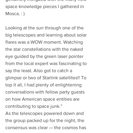
space knowledge pieces I gathered in 
Mosca. : )
Looking at the sun through one of the 
big telescopes and learning about solar 
flares was a WOW moment. Watching 
the star constellations with the naked 
eye guided by the green laser pointer 
from the local expert was fascinating to 
say the least. Also got to catch a 
glimpse or two of Starlink satellites!! To 
top it all, I had plenty of enlightening 
conversations with fellow party guests 
on how American space entities are 
contributing to space junk.”
As the telescopes powered down and 
the group packed up for the night, the 
consensus was clear — the cosmos has 