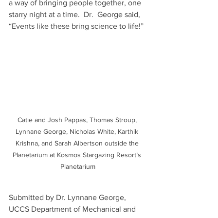
a way of bringing people together, one 
starry night at a time.  Dr.  George said, 
“Events like these bring science to life!”
Catie and Josh Pappas, Thomas Stroup, 
Lynnane George, Nicholas White, Karthik 
Krishna, and Sarah Albertson outside the 
Planetarium at Kosmos Stargazing Resort’s 
Planetarium
Submitted by Dr. Lynnane George, 
UCCS Department of Mechanical and 